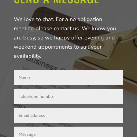
We love to chat. For a no obligation
meeting please contact us. We know you
are busy, so we happy offer evening and
weekend appointments to suit your
availability.