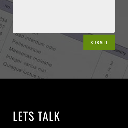
SUBMIT
LETS TALK