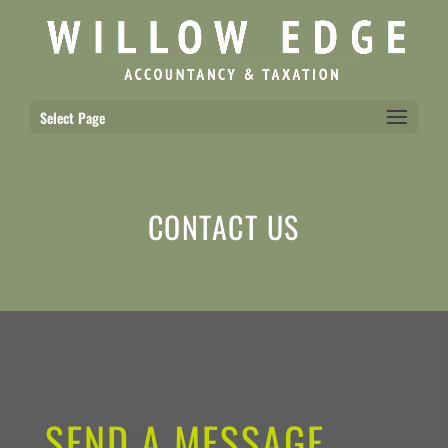
Select Page
CONTACT US
SEND A MESSAGE