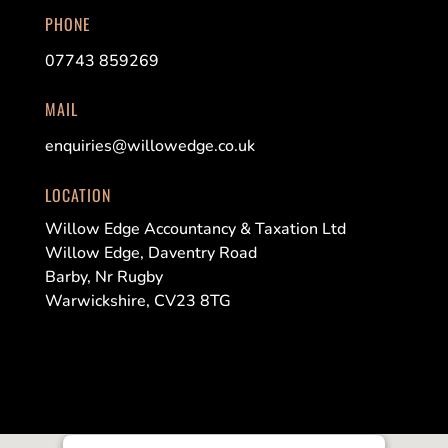
PHONE
07743 859269
MAIL
enquiries@willowedge.co.uk
LOCATION
Willow Edge Accountancy & Taxation Ltd
Willow Edge, Daventry Road
Barby, Nr Rugby
Warwickshire, CV23 8TG