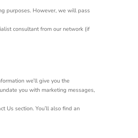
ting purposes. However, we will pass
alist consultant from our network (if
formation we’ll give you the
 inundate you with marketing messages,
t Us section. You’ll also find an