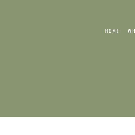
HOME
WH