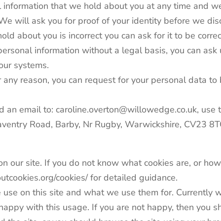
 information that we hold about you at any time and we
 We will ask you for proof of your identity before we dis
old about you is incorrect you can ask for it to be corre
ersonal information without a legal basis, you can ask 
 our systems.
 any reason, you can request for your personal data to 
d an email to: caroline.overton@willowedge.co.uk, use 
Daventry Road, Barby, Nr Rugby, Warwickshire, CV23 8
n our site. If you do not know what cookies are, or how
tcookies.org/cookies/ for detailed guidance.
 use on this site and what we use them for. Currently w
py with this usage. If you are not happy, then you shou