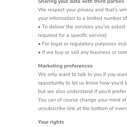
Sharing your data with third parties
We respect your privacy and that’s wh
your information to a limited number of
• To deliver the services you’ve asked 
required for a specific service)
• For legal or regulatory purposes inc
• If we buy or sell any business or c
Marketing preferences
We only want to talk to you if you wan
opportunity to let us know how you’d l
but we also understand if you’d prefer 
You can of course change your mind at a
unsubscribe link at the bottom of eve
Your rights