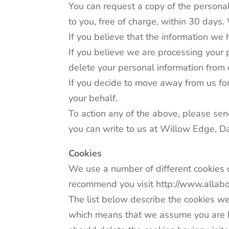
You can request a copy of the personal
to you, free of charge, within 30 days.
If you believe that the information we h
If you believe we are processing your p
delete your personal information from
If you decide to move away from us for
your behalf.
To action any of the above, please sen
you can write to us at Willow Edge, 
Cookies
We use a number of different cookies o
recommend you visit http://www.allabou
The list below describe the cookies we
which means that we assume you are hap