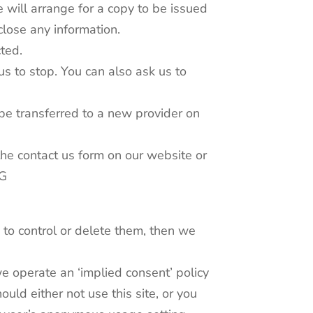
 will arrange for a copy to be issued
close any information.
cted.
us to stop. You can also ask us to
be transferred to a new provider on
the contact us form on our website or
TG
 to control or delete them, then we
e operate an ‘implied consent’ policy
ld either not use this site, or you