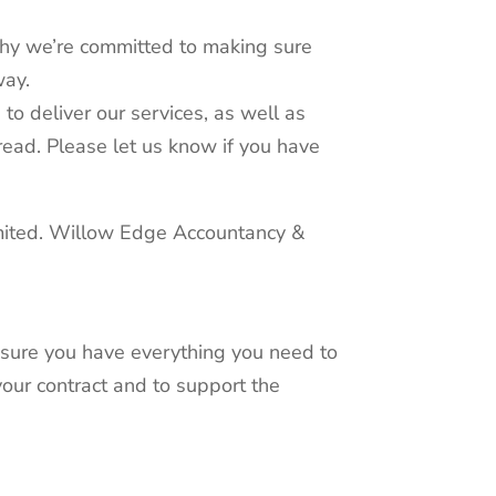
 why we’re committed to making sure
way.
to deliver our services, as well as
 read. Please let us know if you have
imited. Willow Edge Accountancy &
e sure you have everything you need to
your contract and to support the