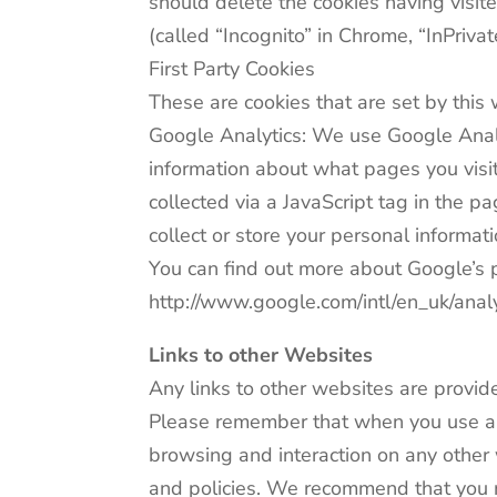
should delete the cookies having visit
(called “Incognito” in Chrome, “InPrivat
First Party Cookies
These are cookies that are set by this 
Google Analytics: We use Google Analyt
information about what pages you visit
collected via a JavaScript tag in the pa
collect or store your personal informat
You can find out more about Google’s po
http://www.google.com/intl/en_uk/anal
Links to other Websites
Any links to other websites are provide
Please remember that when you use a li
browsing and interaction on any other w
and policies. We recommend that you re