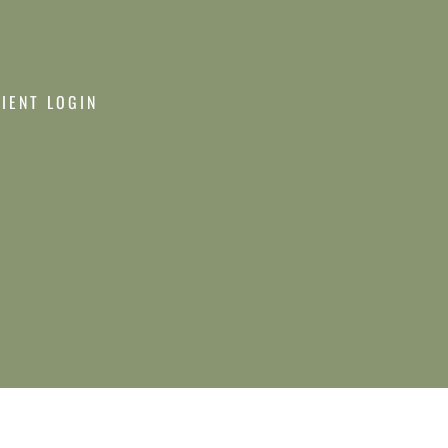
LIENT LOGIN