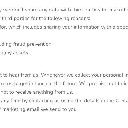
y we don’t share any data with third parties for marke
 third parties for the following reasons:
for, which includes sharing your information with a speci
luding fraud prevention
ompany assets
t to hear from us. Whenever we collect your personal in
ike us to get in touch in the future. We promise not to
not to receive anything from us.
ny time by contacting us using the details in the Contac
ry marketing email we send to you.