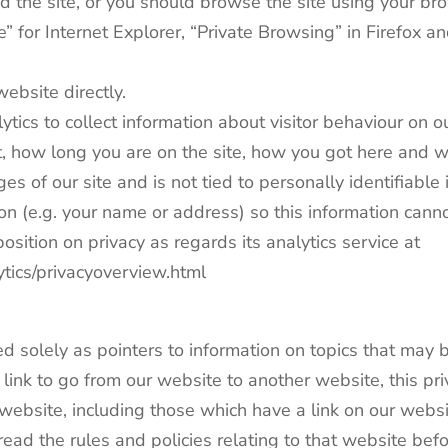
ed the site, or you should browse the site using your 
e” for Internet Explorer, “Private Browsing” in Firefox an
website directly.
ics to collect information about visitor behaviour on o
, how long you are on the site, how you got here and wha
ges of our site and is not tied to personally identifiabl
ion (e.g. your name or address) so this information cann
sition on privacy as regards its analytics service at
ytics/privacyoverview.html
d solely as pointers to information on topics that may b
nk to go from our website to another website, this priv
ebsite, including those which have a link on our website
ad the rules and policies relating to that website bef