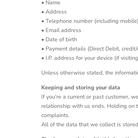
• Name
• Address
• Telephone number (including mobile
• Email address
• Date of birth
• Payment details (Direct Debit, credit
• I.P. address for your device (if visit
Unless otherwise stated, the informati
Keeping and storing your data
If you’re a current or past customer, w
relationship with us ends. Holding on 
complaints.
All of the data that we collect is stor