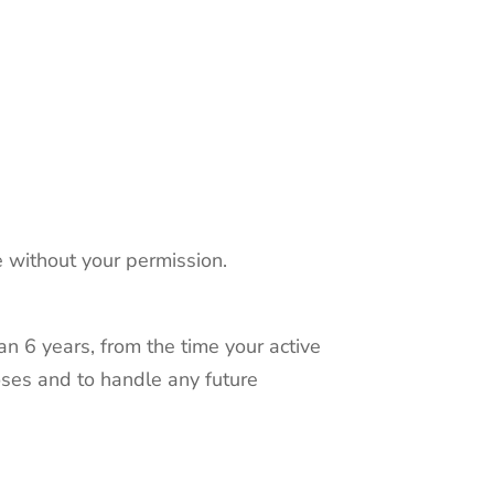
e without your permission.
han 6 years, from the time your active
oses and to handle any future