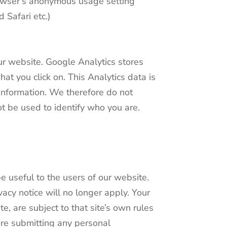
browser’s anonymous usage setting
d Safari etc.)
ur website. Google Analytics stores
t you click on. This Analytics data is
e information. We therefore do not
ot be used to identify who you are.
e useful to the users of our website.
acy notice will no longer apply. Your
, are subject to that site’s own rules
ore submitting any personal