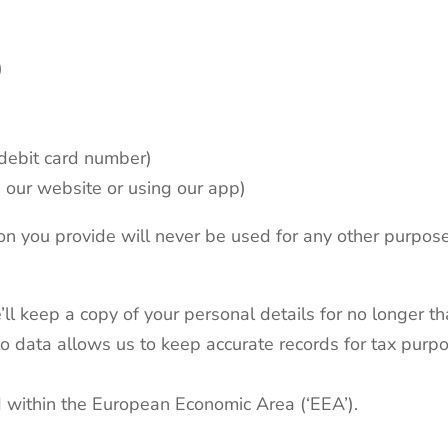
)
/debit card number)
ing our website or using our app)
on you provide will never be used for any other purpos
e’ll keep a copy of your personal details for no longer t
to data allows us to keep accurate records for tax purp
ed within the European Economic Area (‘EEA’).