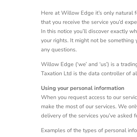
Here at Willow Edge it’s only natural 
that you receive the service you’d expe
In this notice you’ll discover exactly 
your rights. It might not be something 
any questions.
Willow Edge (‘we’ and ‘us’) is a tra
Taxation Ltd is the data controller of 
Using your personal information
When you request access to our service
make the most of our services. We only
delivery of the services you’ve asked f
Examples of the types of personal info