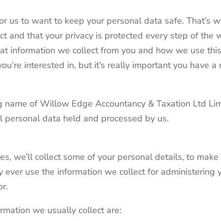
for us to want to keep your personal data safe. That’s
ct and that your privacy is protected every step of the 
what information we collect from you and how we use this 
you’re interested in, but it’s really important you have a
ding name of Willow Edge Accountancy & Taxation Ltd L
all personal data held and processed by us.
s, we’ll collect some of your personal details, to mak
 ever use the information we collect for administering 
or.
rmation we usually collect are: