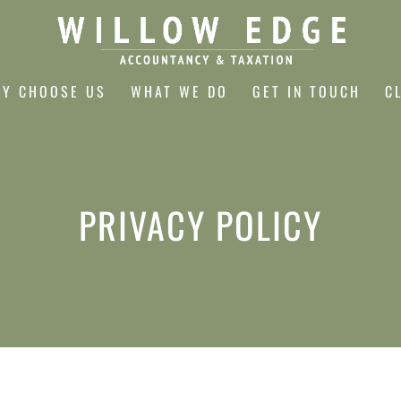
Y CHOOSE US
WHAT WE DO
GET IN TOUCH
C
PRIVACY POLICY